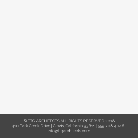
© TTG ARCHITECTS ALL RIGHTS RESERVED 2018
410 Park Creek Drive | Clovis, California 93611 | 559.708.4046 |
info@ttgarchitects.com