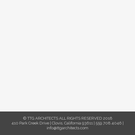
© TTG ARCHITECTS ALL RIGHTS RESERVED 2018
410 Park Creek Drive | Clovis, California 93611 | 559.708.4046 |
info@ttgarchitects.com