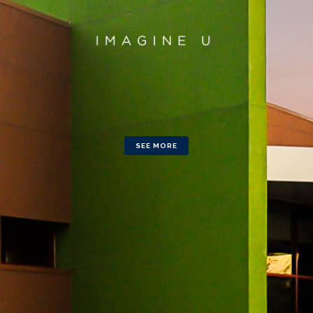
SEE MORE